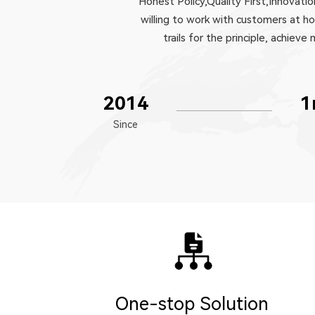
Honest Policy,Quality First,Innovat
willing to work with customers at h
trails for the principle, achi
2014
1
Since
One-stop Solution