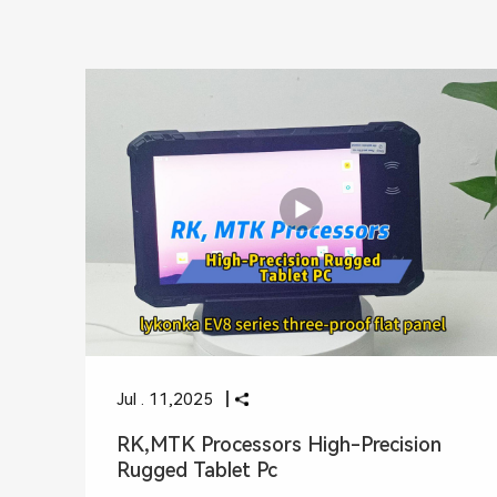
Jul . 11,2025
RK,MTK Processors High-Precision
Rugged Tablet Pc