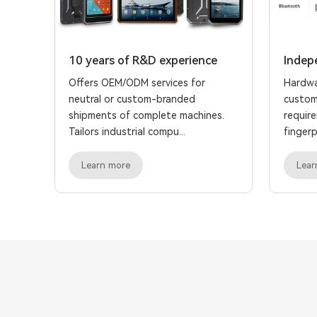
10 years of R&D experience
Indep
Offers OEM/ODM services for
Hardwa
neutral or custom-branded
custom
shipments of complete machines.
requir
Tailors industrial compu...
fingerpr
Learn more
Lear