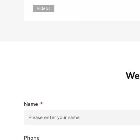
Videos
We
Name
*
Phone