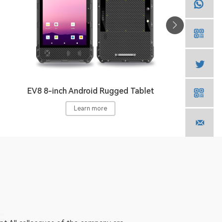
EV8 8-inch Android Rugged Tablet
Learn more
E