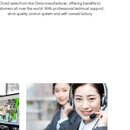
Direct sales from the China manufacturer, offering benefits to
stomers all over the world. With professional technical support,
strict quality control system and self-owned factory.