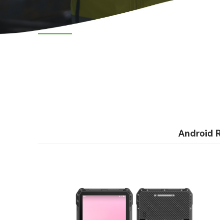
Android 