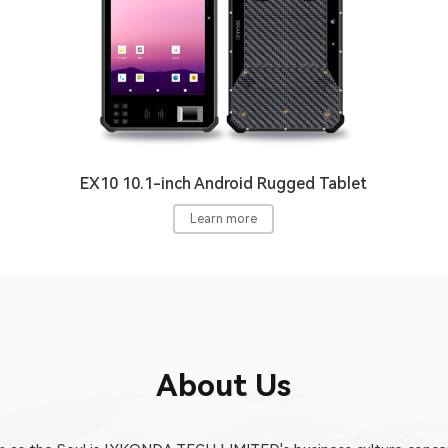
EX10 10.1-inch Android Rugged Tablet
Learn more
About Us