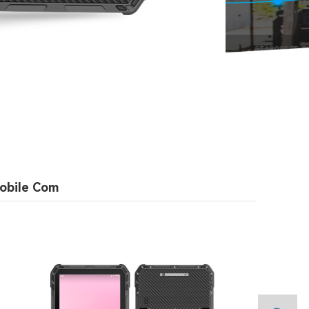
obile Com