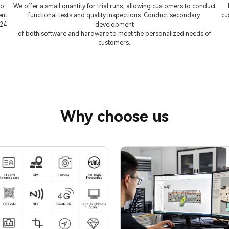
to
We offer a small quantity for trial runs, allowing customers to conduct
ent
functional tests and quality inspections. Conduct secondary
cu
 24
development
of both software and hardware to meet the personalized needs of
customers.
Why choose us