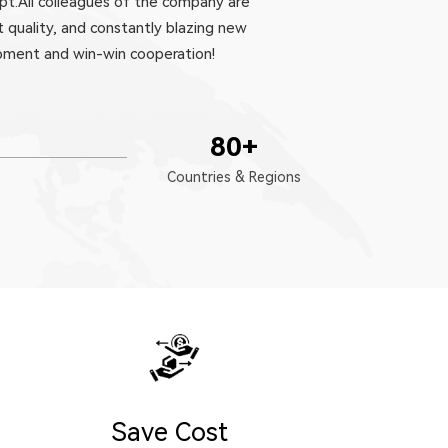
pt.All colleagues of the company are
 quality, and constantly blazing new
opment and win-win cooperation!
80
+
Countries & Regions
Save Cost