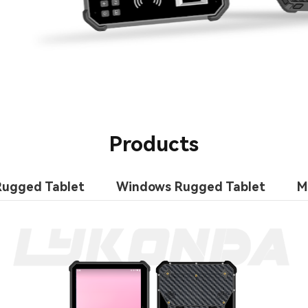
Products
Rugged Tablet
Windows Rugged Tablet
M