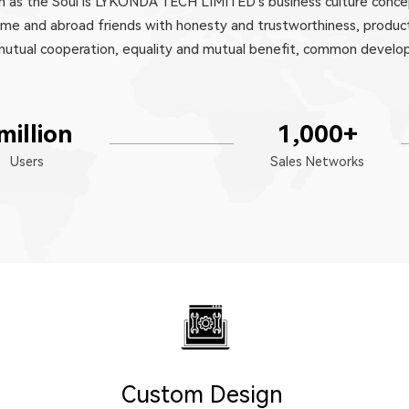
ion as the Soul is LYKONDA TECH LIMITED's business culture conce
ome and abroad friends with honesty and trustworthiness, product
eve mutual cooperation, equality and mutual benefit, common devel
million
1,000
+
Users
Sales Networks
Custom Design