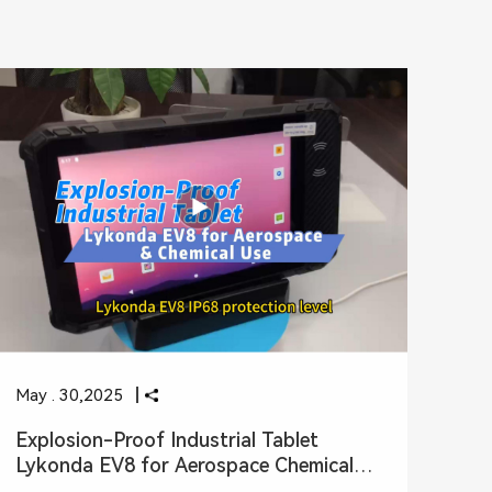
May . 30,2025
Explosion-Proof Industrial Tablet
Lykonda EV8 for Aerospace Chemical
Use