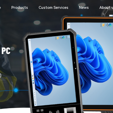
e
Products
Custom Services
News
About 