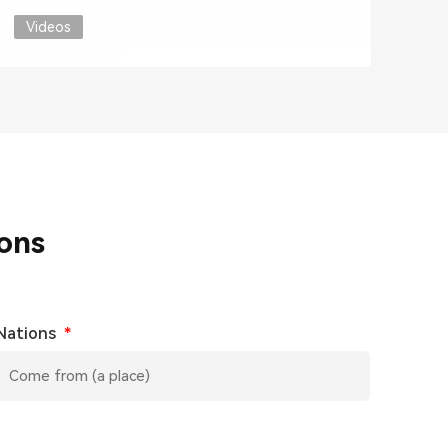
Videos
ons
Nations
*