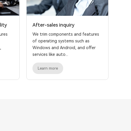
lity
After-sales inquiry
ures
We trim components and features
of operating systems such as
,
Windows and Android, and offer
services like auto...
Learn more