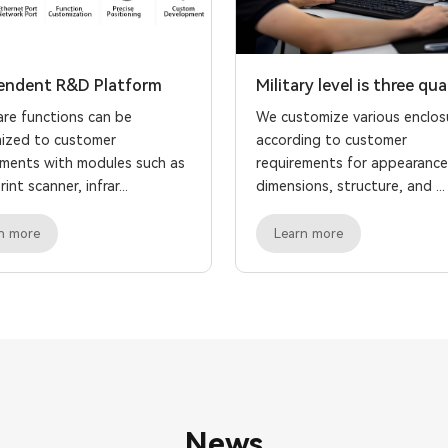
endent R&D Platform
Military level is three qua
re functions can be
We customize various enclos
ized to customer
according to customer
ements with modules such as
requirements for appearance
int scanner, infrar...
dimensions, structure, and ...
n more
Learn more
News