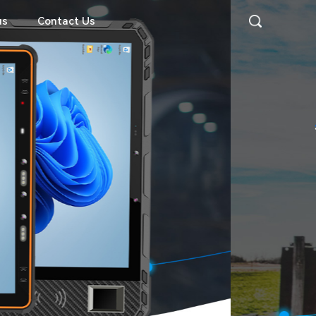
us
Contact Us