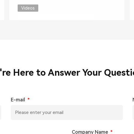
Videos
're Here to Answer Your Questi
E-mail
*
Company Name
*