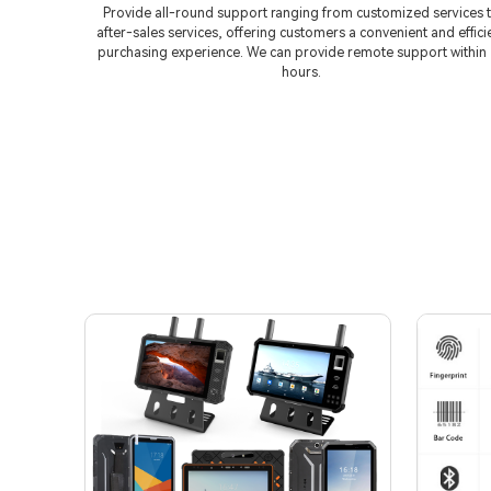
Provide all-round support ranging from customized services 
after-sales services, offering customers a convenient and effici
purchasing experience. We can provide remote support within
hours.