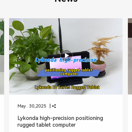
May . 30,2025
Lykonda high-precision positioning
rugged tablet computer