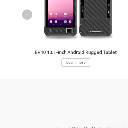
EV10 10.1-inch Android Rugged Tablet
Learn more