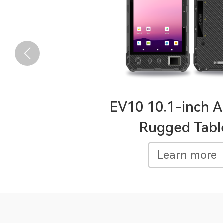
EV10 10.1-inch A
Rugged Tabl
Learn more