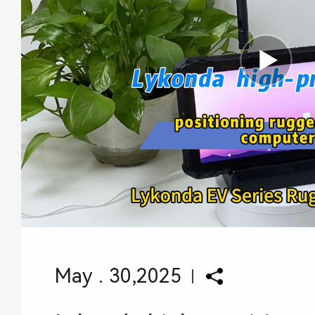
May . 30,2025