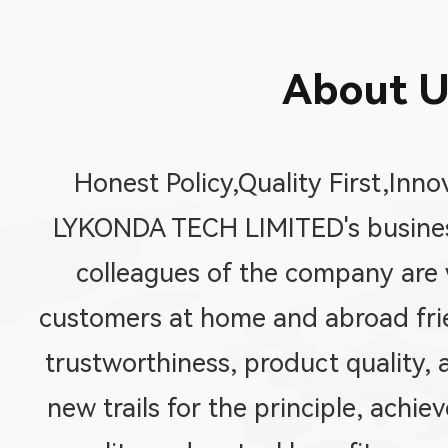
About U
Honest Policy,Quality First,Inno
LYKONDA TECH LIMITED's business
colleagues of the company are w
customers at home and abroad fri
trustworthiness, product quality, 
new trails for the principle, achi