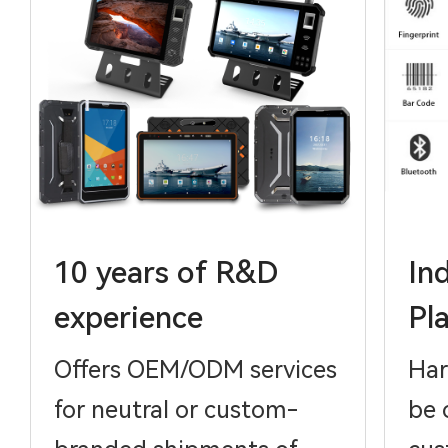
10 years of R&D
In
experience
Pl
Offers OEM/ODM services
Har
for neutral or custom-
be 