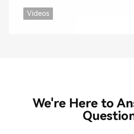
Use
Videos
We're Here to A
Questio