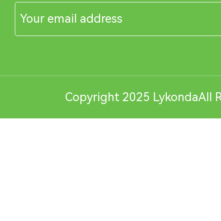
Copyright 2025 LykondaAll R