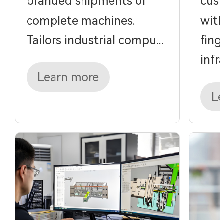
branded shipments of
cus
complete machines.
wit
Tailors industrial compu...
fin
infra
Learn more
L