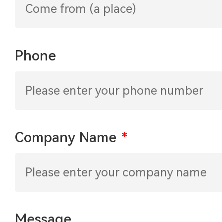
Phone
Company Name
*
Message