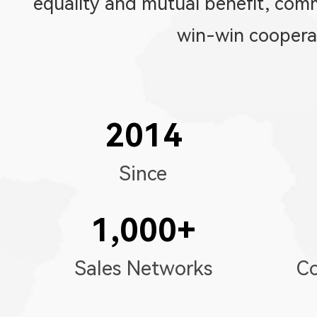
equality and mutual benefit, co
win-win coopera
2014
Since
1,000
+
Sales Networks
Co