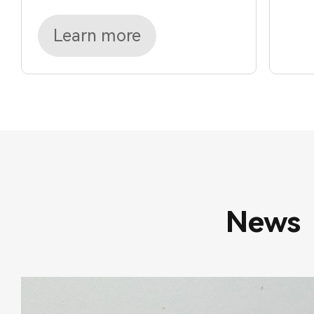
Learn more
News