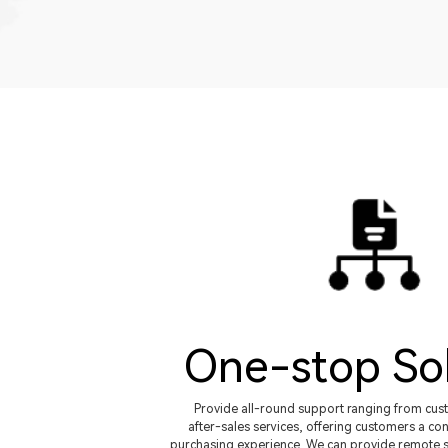
One-stop So
Provide all-round support ranging from cus
after-sales services, offering customers a con
purchasing experience. We can provide remote s