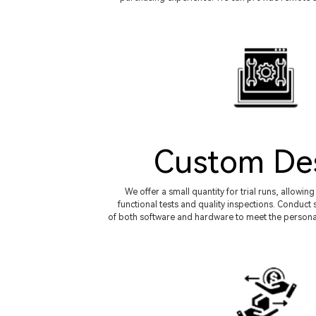
Custom De
We offer a small quantity for trial runs, allowi
functional tests and quality inspections. Condu
of both software and hardware to meet the persona