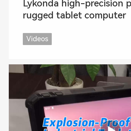
Lykonda high-precision p
rugged tablet computer
Videos