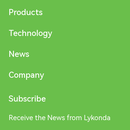
Products
Technology
News
Company
Subscribe
Receive the News from Lykonda