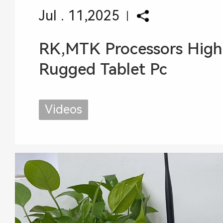
Jul . 11,2025
RK,MTK Processors High
Rugged Tablet Pc
Videos