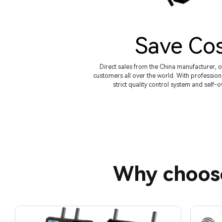
Save Co
Direct sales from the China manufacturer, o
customers all over the world. With profession
strict quality control system and self-
Why choos