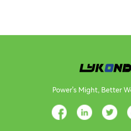
Power's Might, Better Wo