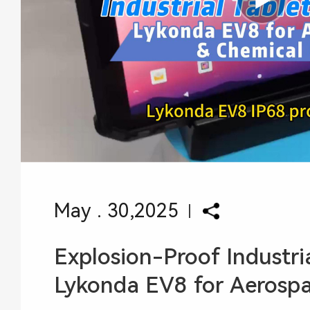
May . 30,2025
Explosion-Proof Industria
Lykonda EV8 for Aerospace Chem