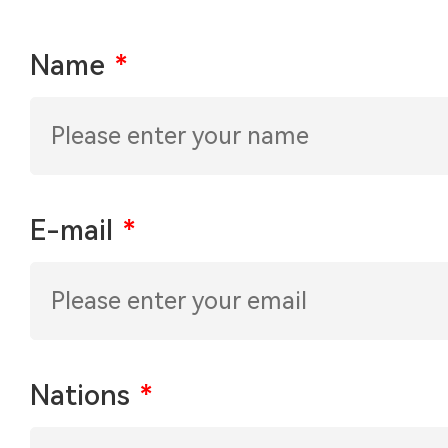
Name
*
E-mail
*
Nations
*