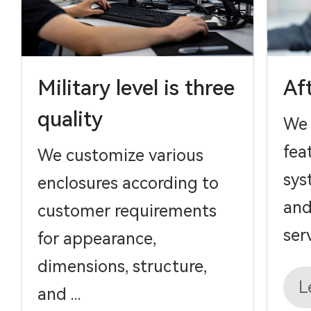
Military level is three
Af
quality
We 
fea
We customize various
sys
enclosures according to
and
customer requirements
serv
for appearance,
dimensions, structure,
L
and ...