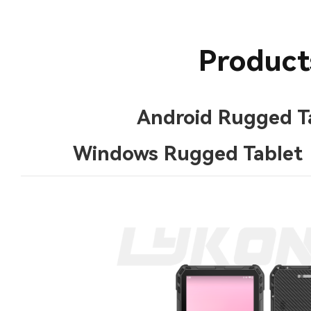
Product
Android Rugged T
Windows Rugged Tablet