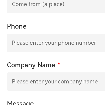
Phone
Company Name
*
Message