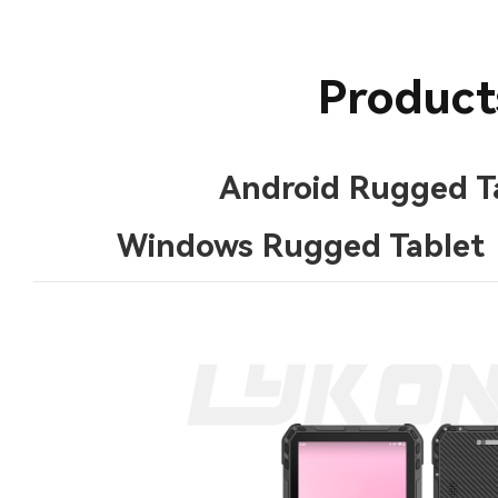
Product
Android Rugged T
Windows Rugged Tablet