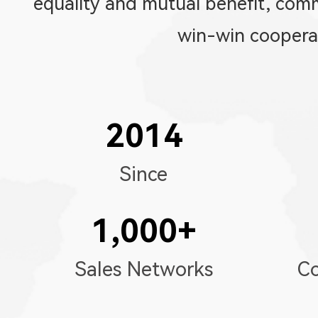
equality and mutual benefit, co
win-win coopera
2014
Since
1,000
+
Sales Networks
Co