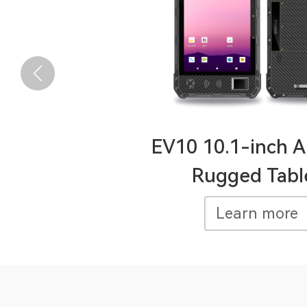
EV10 10.1-inch A
Rugged Tabl
Learn more