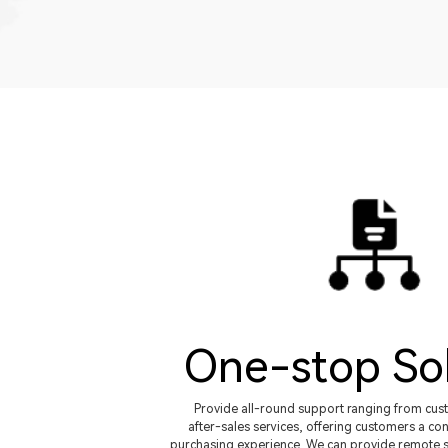
One-stop So
Provide all-round support ranging from cus
after-sales services, offering customers a con
purchasing experience. We can provide remote s