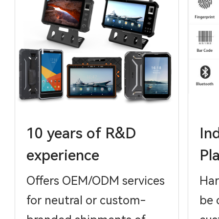
10 years of R&D
In
experience
Pl
Offers OEM/ODM services
Har
for neutral or custom-
be 