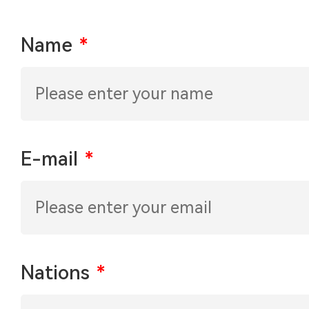
Name
*
E-mail
*
Nations
*