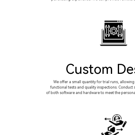
Custom De
We offer a small quantity for trial runs, allowi
functional tests and quality inspections. Condu
of both software and hardware to meet the persona