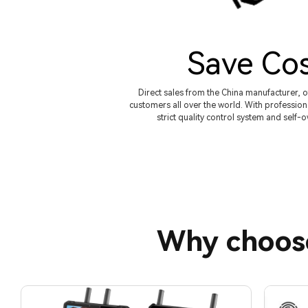
Save Co
Direct sales from the China manufacturer, o
customers all over the world. With profession
strict quality control system and self-
Why choos