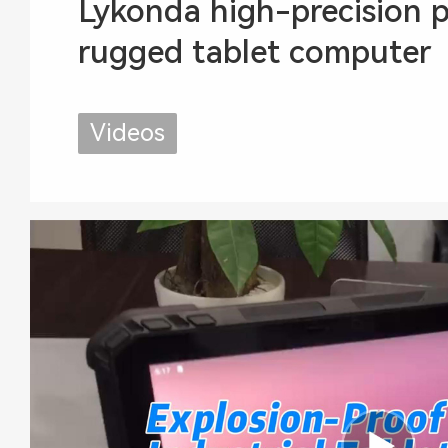
Lykonda high-precision p
rugged tablet computer
Videos