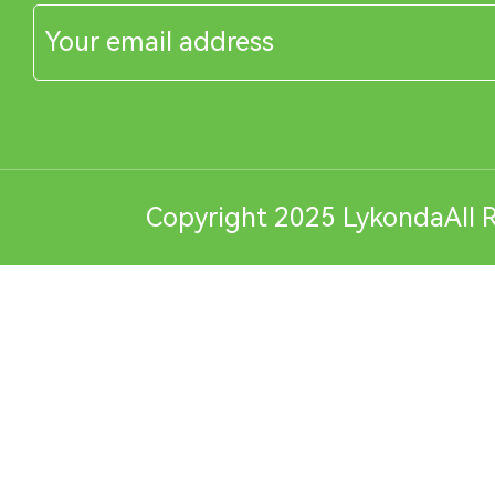
Copyright 2025 LykondaAll R