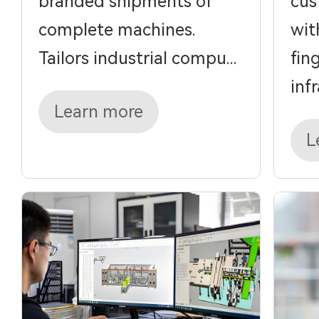
branded shipments of
cus
complete machines.
wit
Tailors industrial compu...
fin
infra
Learn more
L