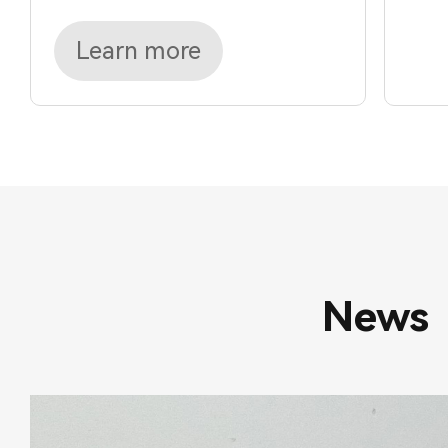
Learn more
News