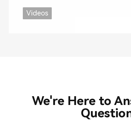
Use
Videos
We're Here to A
Questio