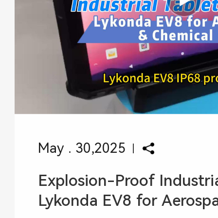
May . 30,2025
Explosion-Proof Industria
Lykonda EV8 for Aerospace Chem