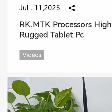
Jul . 11,2025
RK,MTK Processors High
Rugged Tablet Pc
Videos