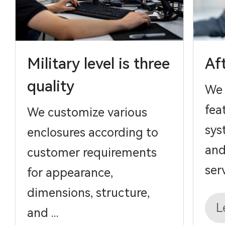
Military level is three
Af
quality
We 
fea
We customize various
sys
enclosures according to
and
customer requirements
serv
for appearance,
dimensions, structure,
L
and ...