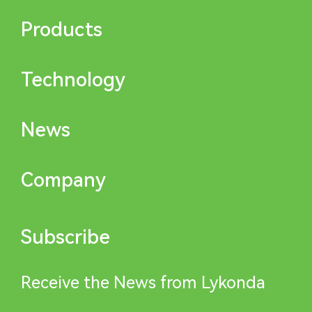
Products
Technology
News
Company
Subscribe
Receive the News from Lykonda