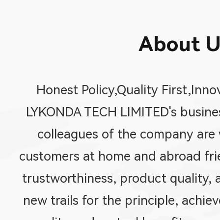
About U
Honest Policy,Quality First,Inno
LYKONDA TECH LIMITED's business
colleagues of the company are w
customers at home and abroad fri
trustworthiness, product quality, 
new trails for the principle, achi