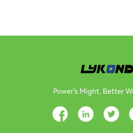
Power's Might, Better Wo