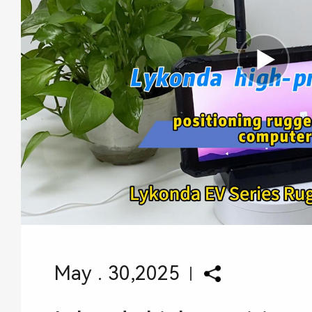
May . 30,2025