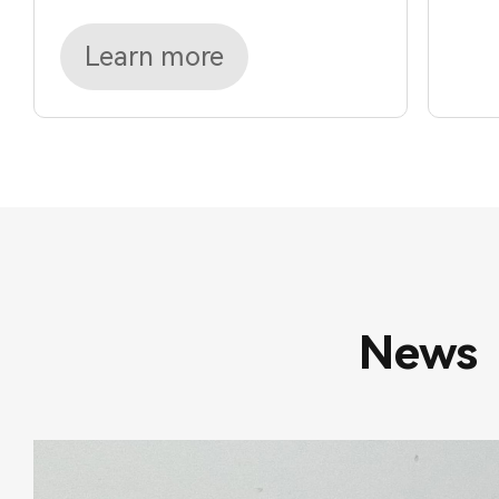
Learn more
News