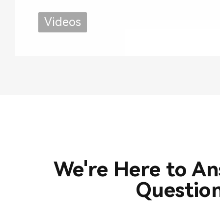
Use
Videos
We're Here to A
Questio