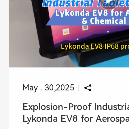
May . 30,2025
Explosion-Proof Industria
Lykonda EV8 for Aerospace Chem