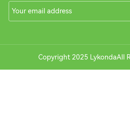
Copyright 2025 LykondaAll R