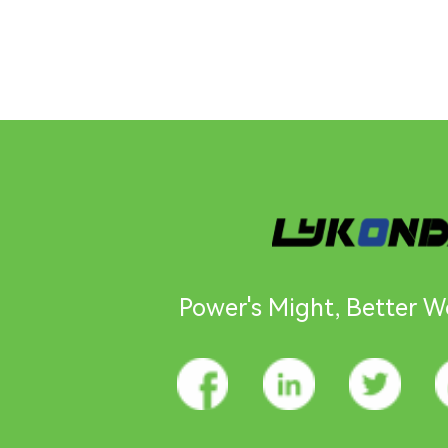
Power's Might, Better Wo