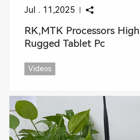
Jul . 11,2025
RK,MTK Processors High
Rugged Tablet Pc
Videos