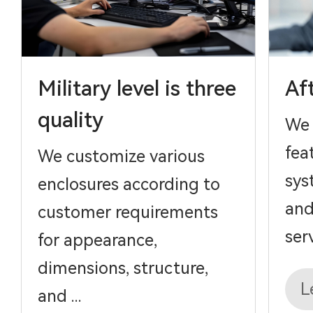
Military level is three
Af
quality
We 
fea
We customize various
sys
enclosures according to
and
customer requirements
serv
for appearance,
dimensions, structure,
L
and ...