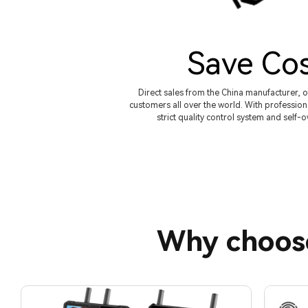
Save Co
Direct sales from the China manufacturer, o
customers all over the world. With profession
strict quality control system and self-
Why choos