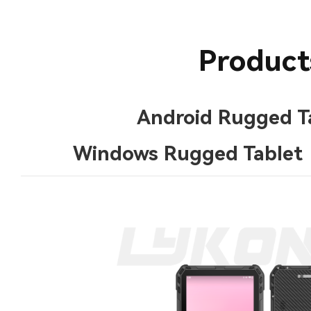
Product
Android Rugged T
Windows Rugged Tablet