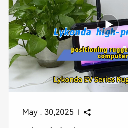
May . 30,2025