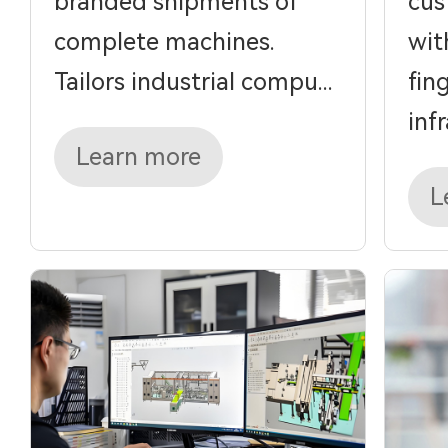
branded shipments of
cus
complete machines.
wit
Tailors industrial compu...
fin
infra
Learn more
L