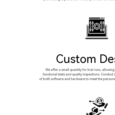
Custom De
We offer a small quantity for trial runs, allowi
functional tests and quality inspections. Condu
of both software and hardware to meet the persona