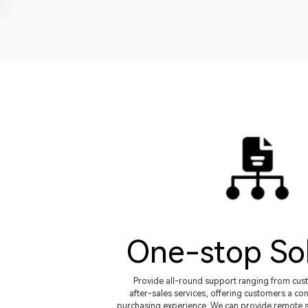
One-stop So
Provide all-round support ranging from cus
after-sales services, offering customers a con
purchasing experience. We can provide remote s