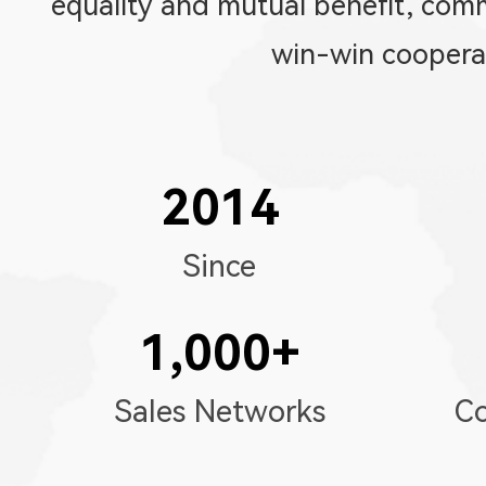
equality and mutual benefit, co
win-win coopera
2014
Since
1,000
+
Sales Networks
Co