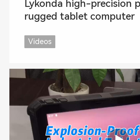
Lykonda high-precision p
rugged tablet computer
Videos