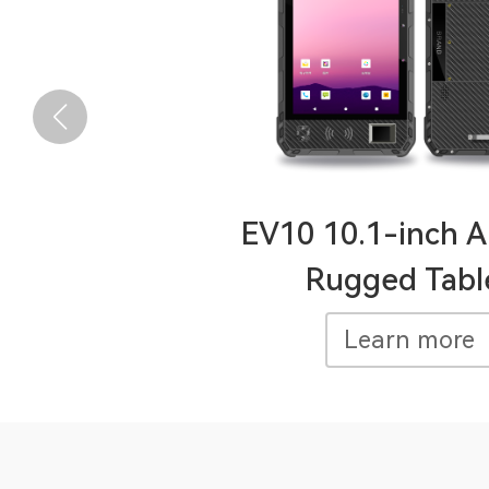
EV10 10.1-inch A
Rugged Tabl
Learn more