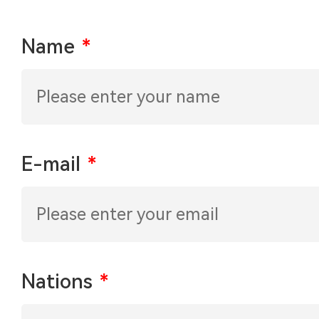
Name
*
E-mail
*
Nations
*