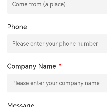
Phone
Company Name
*
Message