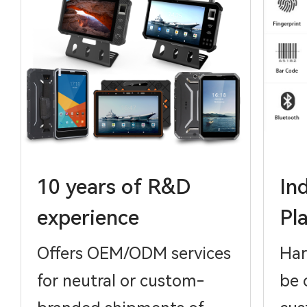
10 years of R&D
In
experience
Pl
Offers OEM/ODM services
Har
for neutral or custom-
be 