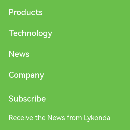
Products
Technology
News
Company
Subscribe
Receive the News from Lykonda