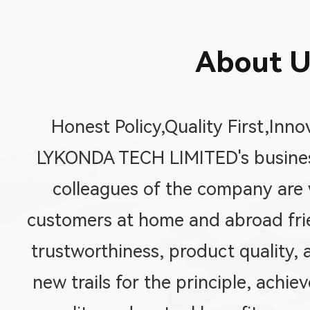
About U
Honest Policy,Quality First,Inno
LYKONDA TECH LIMITED's business
colleagues of the company are w
customers at home and abroad fri
trustworthiness, product quality, 
new trails for the principle, achi